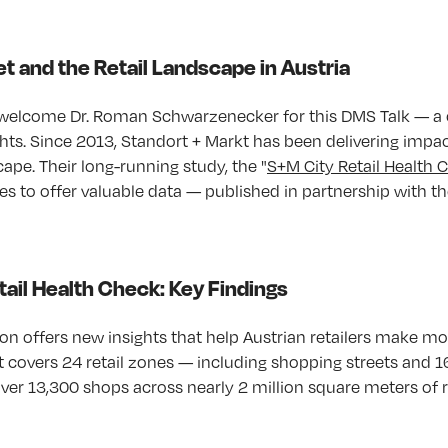
t and the Retail Landscape in Austria
welcome Dr. Roman Schwarzenecker for this DMS Talk — a c
ghts. Since 2013, Standort + Markt has been delivering impa
scape. Their long-running study, the "
S+M City Retail Health 
es to offer valuable data — published in partnership with th
ail Health Check: Key Findings
n offers new insights that help Austrian retailers make m
It covers 24 retail zones — including shopping streets and 1
er 13,300 shops across nearly 2 million square meters of re