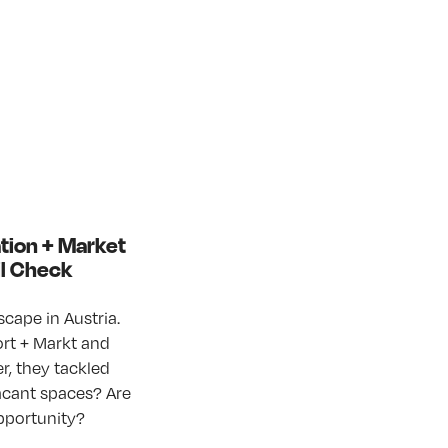
ation + Market
il Check
cape in Austria.
rt + Markt and
r, they tackled
 vacant spaces? Are
opportunity?