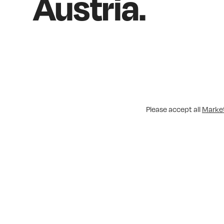
Austria.
Please accept all
Marke