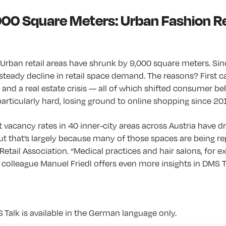
000 Square Meters: Urban Fashion Re
: Urban retail areas have shrunk by 9,000 square meters. Si
steady decline in retail space demand. The reasons? First
 and a real estate crisis — all of which shifted consumer be
particularly hard, losing ground to online shopping since 20
at vacancy rates in 40 inner-city areas across Austria have d
ut that’s largely because many of those spaces are being re
Retail Association. “Medical practices and hair salons, for e
His colleague Manuel Friedl offers even more insights in DMS T
S Talk is available in the German language only.