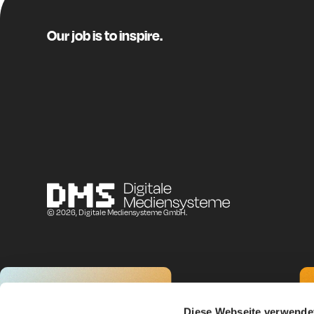
Manuel Friedl (Austri
I work on the comm
Our job is to inspire.
sector, and voluntary
Our members include 
around
4,500 SMEs
In the
City Retail He
methodology are hand
recommendations fo
Origin & Met
© 2026, Digitale Mediensysteme GmbH.
Oliver:
I first came across 
other topics, it cove
Check, how does you
Diese Webseite verwende