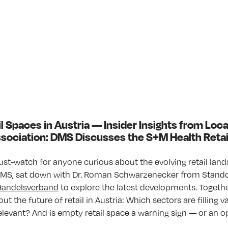
l Spaces in Austria — Insider Insights from Loc
Association: DMS Discusses the S+M Health Reta
ust-watch for anyone curious about the evolving retail lands
 DMS, sat down with Dr. Roman Schwarze­necker from Stando
Handelsverband
to explore the latest developments. Togethe
out the future of retail in Austria: Which sectors are filling
 relevant? And is empty retail space a warning sign — or an 