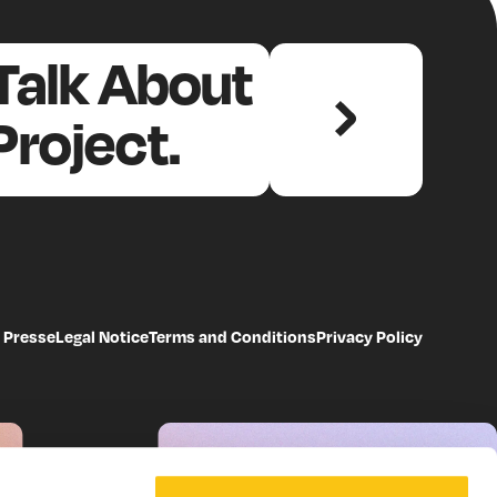
dependent, cross-
 Talk About
 – as well as
Project.
ata collection and
ive
heck
Presse
Legal Notice
Terms and Conditions
Privacy Policy
ion (back then, among
tly is the Health