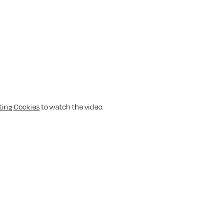
ting Cookies
to watch the video.