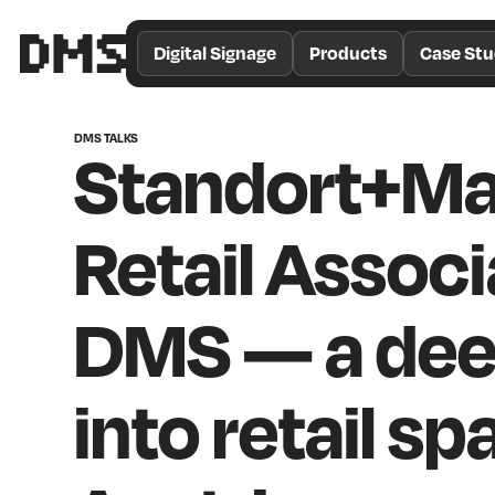
/*
Theme
Digital Signage
Products
Case Stu
Color
*/
DMS TALKS
Standort+Ma
Retail Associ
DMS — a dee
into retail sp