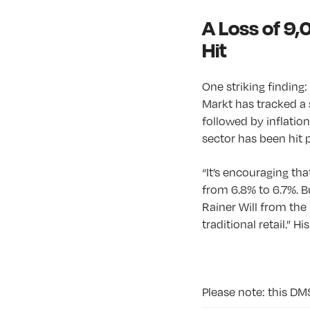
A Loss of 9,
Hit
One striking finding
Markt has tracked a 
followed by inflation
sector has been hit 
“It’s encouraging th
from 6.8% to 6.7%. B
Rainer Will from the 
traditional retail.” 
Please note: this DM