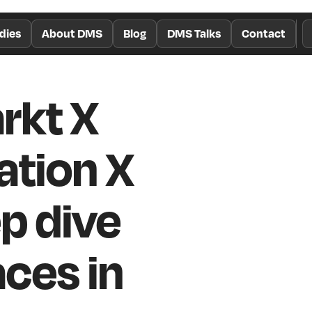
dies
About DMS
Blog
DMS Talks
Contact
rkt X
ation X
p dive
aces in