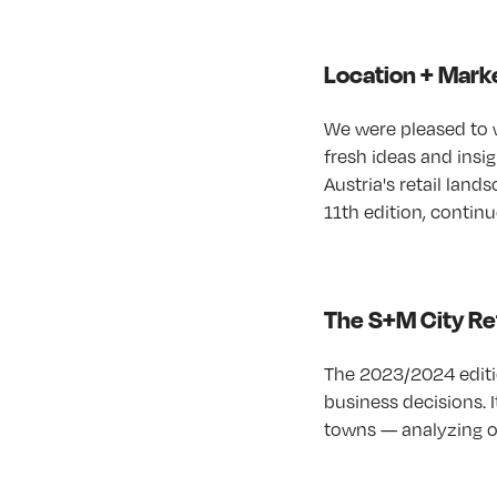
Location + Marke
We were pleased to 
fresh ideas and insi
Austria's retail land
11th edition, continu
The S+M City Ret
The 2023/2024 editio
business decisions. 
towns — analyzing ov