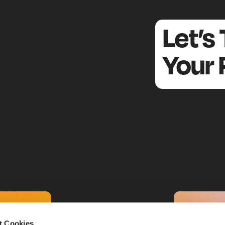
an Retail Association):
unications team at the
– the in
Austrian Retail Association
Let’s
 advocacy group for Austria’s retail industry.
many major players from grocery, fashion, and electronics
Your 
(and more are welcome; SMEs can join for free).
, we support public relations and presentation. D
alth Check
led entirely by Standort + Markt. From the results, we der
.
r action
hodology of the City Retail Health C
the Retail Health Check in 2017 through the Retail Associat
red Vienna’s Mariahilfer Straße) – very interesting. What exac
r analysis work, and how do you select locations?
t Cookies