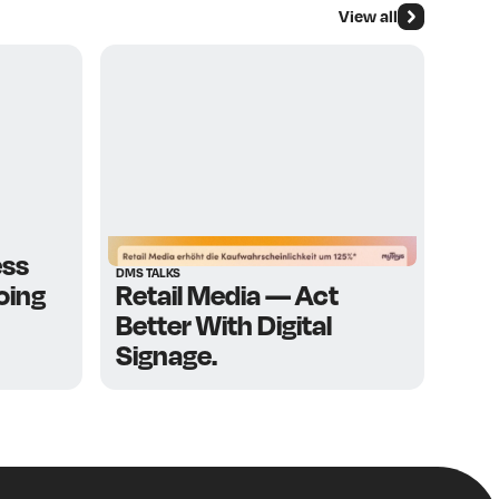
View all
g I’m very much
d
Manuel Friedl
ess
DMS TALKS
going
Retail Media — Act
Better With Digital
Signage.
cation and market
ts since 1988 – with
 retail real estate.
trade association for