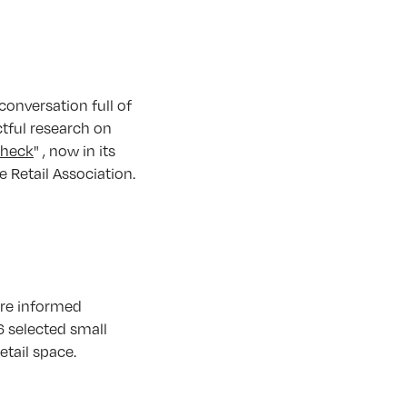
onversation full of
ctful research on
Check
" , now in its
e Retail Association.
ore informed
6 selected small
tail space.