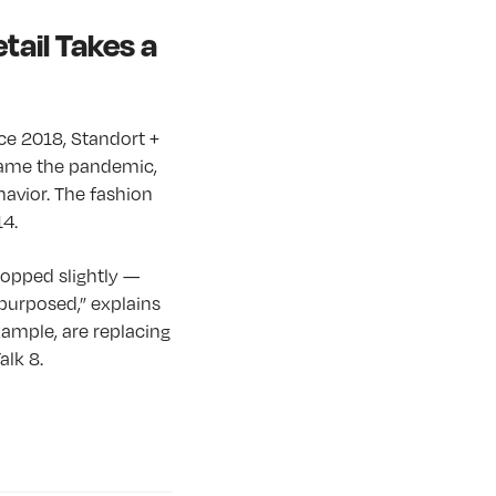
tail Takes a
nce 2018, Standort +
 came the pandemic,
havior. The fashion
14.
ropped slightly —
purposed,” explains
xample, are replacing
alk 8.