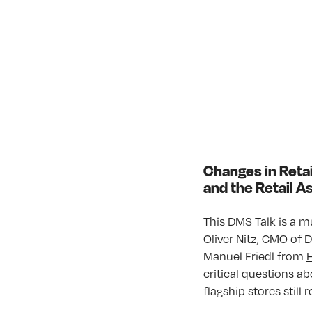
Changes in Retai
and the Retail 
This DMS Talk is a m
Oliver Nitz, CMO of
Manuel Friedl from
critical questions ab
flagship stores still