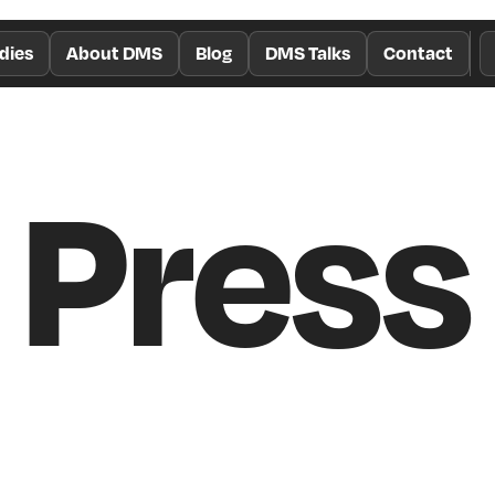
dies
About DMS
Blog
DMS Talks
Contact
Press