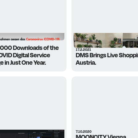
,000 Downloads of the
17.2.2021
VID Digital Service
DMS Brings Live Shoppi
 in Just One Year.
Austria.
7.10.2020
MOONCITY Vienna