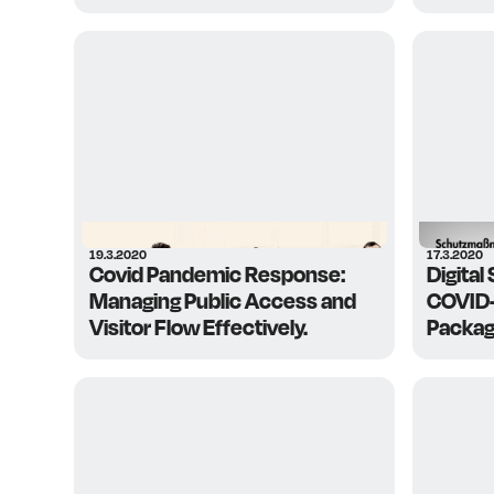
19.3.2020
17.3.2020
Covid Pandemic Response:
Digital
Managing Public Access and
COVID-
Visitor Flow Effectively.
Packag