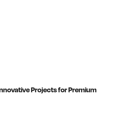
nnovative Projects for Premium