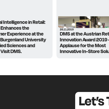
al Intelligence in Retail:
 Enhances the
26.11.2019
er Experience at the
DMS at the Austrian Ret
Burgenland University
Innovation Award 2019
lied Sciences and
Applause for the Most
 Visit DMS.
Innovative In-Store Solu
Let’s