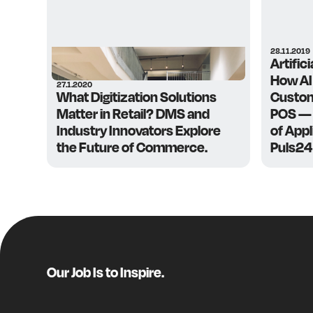
28.11.2019
Artifici
How AI
27.1.2020
What Digitization Solutions
Custom
Matter in Retail? DMS and
POS — 
Industry Innovators Explore
of App
the Future of Commerce.
Puls24
Our Job Is to Inspire.