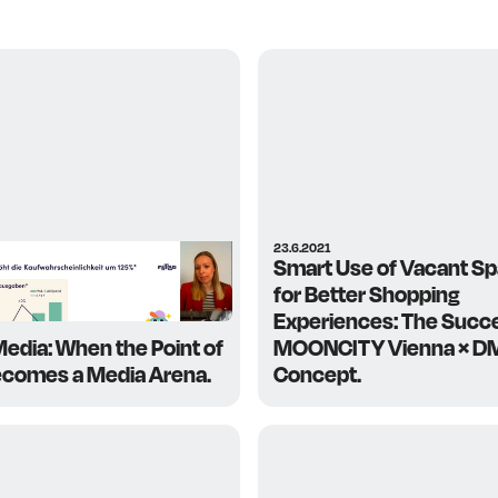
23.6.2021
Smart Use of Vacant S
for Better Shopping
Experiences: The Succ
Media: When the Point of
MOONCITY Vienna × D
ecomes a Media Arena.
Concept.