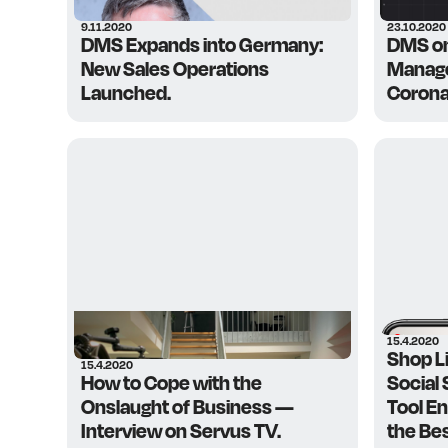
9.11.2020
23.10.2020
DMS Expands into Germany:
DMS o
New Sales Operations
Manage
Launched.
Corona
15.4.2020
Shop L
15.4.2020
How to Cope with the
Social
Onslaught of Business —
Tool E
Interview on Servus TV.
the Be