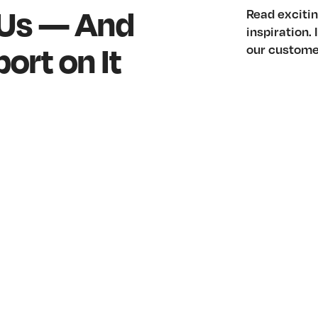
 Us — And
Read excitin
inspiration.
ort on It
our custome