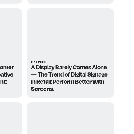
27.1.2020
tomer
A Display Rarely Comes Alone
ative
— The Trend of Digital Signage
nt:
in Retail: Perform Better With
Screens.