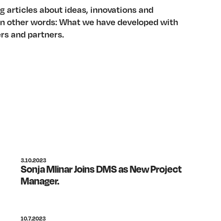
g articles about ideas, innovations and
 In other words: What we have developed with
rs and partners.
3.10.2023
Sonja Mlinar Joins DMS as New Project
Manager.
10.7.2023