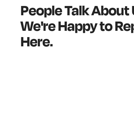
People Talk About
We're Happy to Rep
Here.