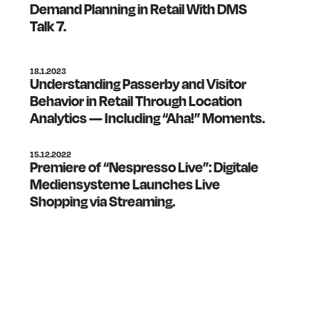
Demand Planning in Retail With DMS
Talk 7.
18.1.2023
Understanding Passerby and Visitor
Behavior in Retail Through Location
Analytics — Including “Aha!” Moments.
15.12.2022
Premiere of “Nespresso Live”: Digitale
Mediensysteme Launches Live
Shopping via Streaming.