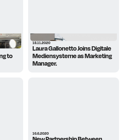
18.11.2020
Laura Gallonetto Joins Digitale
ng to
Mediensysteme as Marketing
Manager.
16.6.2020
New Partnership Between