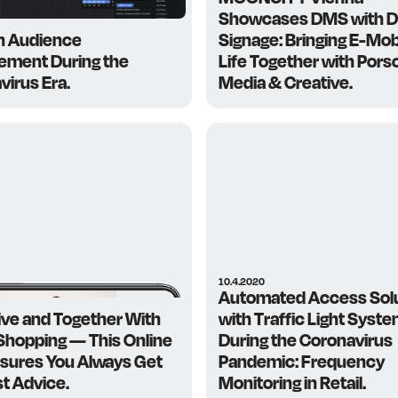
Showcases DMS with Di
n Audience
Signage: Bringing E-Mobi
ment During the
Life Together with Pors
virus Era.
Media & Creative.
10.4.2020
Automated Access Sol
ive and Together With
with Traffic Light Syst
 Shopping — This Online
During the Coronavirus
nsures You Always Get
Pandemic: Frequency
st Advice.
Monitoring in Retail.