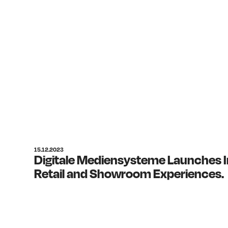
15.12.2023
Digitale Mediensysteme Launches I
Retail and Showroom Experiences.