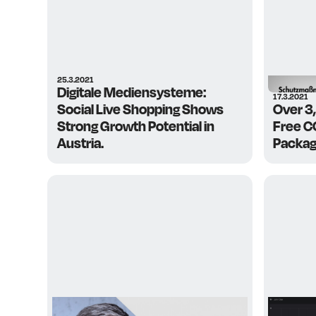
25.3.2021
Digitale Mediensysteme:
17.3.2021
Social Live Shopping Shows
Over 3
Strong Growth Potential in
Free CO
Austria.
Package