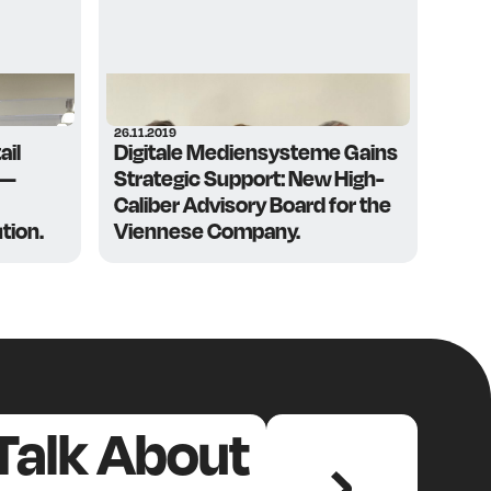
26.11.2019
ail
Digitale Mediensysteme Gains
 —
Strategic Support: New High-
Caliber Advisory Board for the
tion.
Viennese Company.
 Talk About