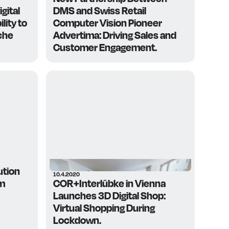
gital
DMS and Swiss Retail
lity to
Computer Vision Pioneer
che
Advertima: Driving Sales and
Customer Engagement.
ution
10.4.2020
em
COR+Interlübke in Vienna
Launches 3D Digital Shop:
Virtual Shopping During
Lockdown.