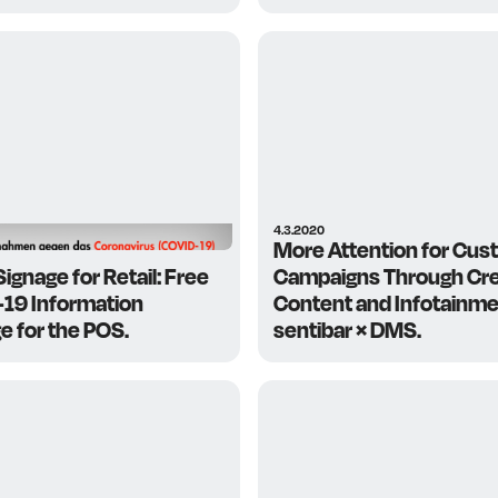
4.3.2020
More Attention for Cus
 Signage for Retail: Free
Campaigns Through Cre
19 Information
Content and Infotainme
e for the POS.
sentibar × DMS.