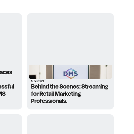
paces
5.5.2021
essful
Behind the Scenes: Streaming
MS
for Retail Marketing
Professionals.