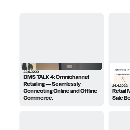
22.9.2022
DMS TALK 4: Omnichannel
Retailing — Seamlessly
26.4.2022
Connecting Online and Offline
Retail 
Commerce.
Sale B