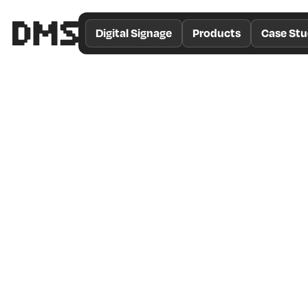
/*
Theme
Digital Signage
Products
Case Stu
Color
*/