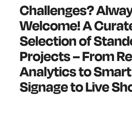
Challenges? Alwa
Welcome! A Curat
Selection of Stan
Projects – From Re
Analytics to Smart 
Signage to Live Sh