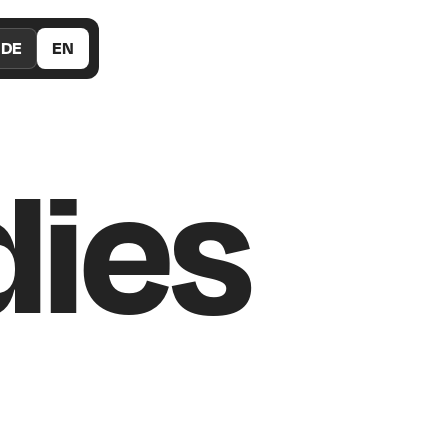
DE
EN
dies