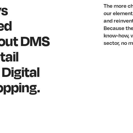
ys
The more ch
our element.
ed
and reinven
Because the 
dout DMS
know-how, w
sector, no m
tail
Digital
opping.