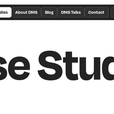
dies
About DMS
Blog
DMS Talks
Contact
e Stu