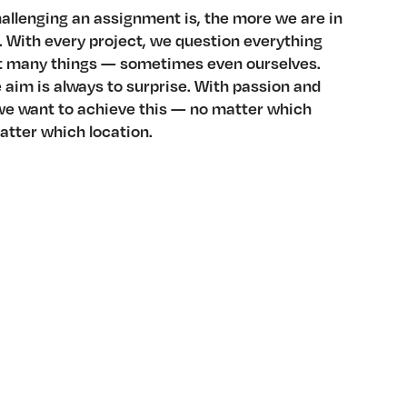
allenging an assignment is, the more we are in
 With every project, we question everything
t many things — sometimes even ourselves.
aim is always to surprise. With passion and
e want to achieve this — no matter which
atter which location.