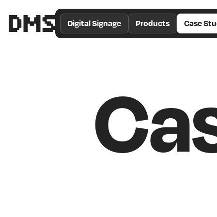
/*
Theme
Digital Signage
Products
Case Stu
Color
*/
Cas