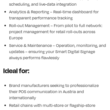
scheduling, and live-data integration
Analytics & Reporting – Real-time dashboard for
transparent performance tracking
Roll-out Management – From pilot to full network:
project management for retail roll-outs across
Europe
Service & Maintenance – Operation, monitoring, and
updates – ensuring your Smart Digital Signage
always performs flawlessly
Ideal for:
Brand manufacturers seeking to professionalize
their POS communication in Austria and
internationally
Retail chains with multi-store or flagship-store