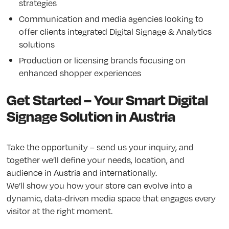
strategies
Communication and media agencies looking to
offer clients integrated Digital Signage & Analytics
solutions
Production or licensing brands focusing on
enhanced shopper experiences
Get Started – Your Smart Digital
Signage Solution in Austria
Take the opportunity – send us your inquiry, and
together we’ll define your needs, location, and
audience in Austria and internationally.
We’ll show you how your store can evolve into a
dynamic, data-driven media space that engages every
visitor at the right moment.