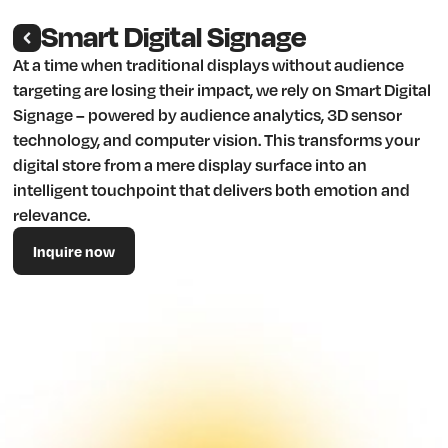
Smart Digital Signage
At a time when traditional displays without audience
targeting are losing their impact, we rely on Smart Digital
Signage – powered by audience analytics, 3D sensor
technology, and computer vision. This transforms your
digital store from a mere display surface into an
intelligent touchpoint that delivers both emotion and
relevance.
Inquire now