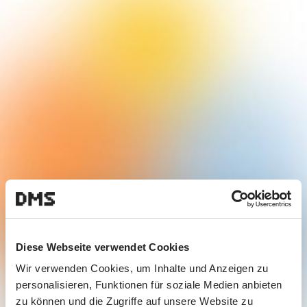
Diese Webseite verwendet Cookies
Wir verwenden Cookies, um Inhalte und Anzeigen zu
personalisieren, Funktionen für soziale Medien anbieten
zu können und die Zugriffe auf unsere Website zu