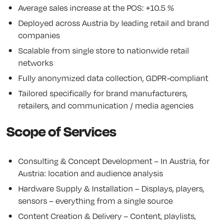
Average sales increase at the POS: +10.5 %
Deployed across Austria by leading retail and brand
companies
Scalable from single store to nationwide retail
networks
Fully anonymized data collection, GDPR-compliant
Tailored specifically for brand manufacturers,
retailers, and communication / media agencies
Scope of Services
Consulting & Concept Development – In Austria, for
Austria: location and audience analysis
Hardware Supply & Installation – Displays, players,
sensors – everything from a single source
Content Creation & Delivery – Content, playlists,