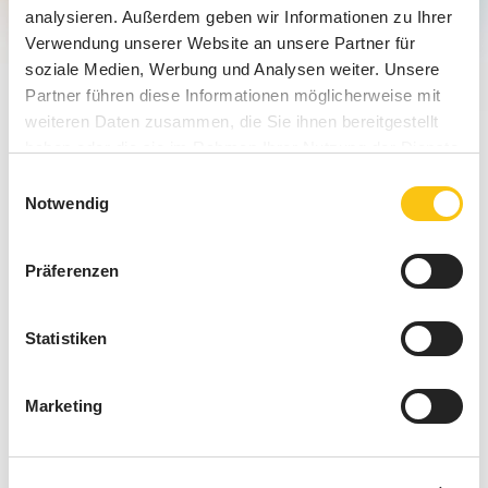
analysieren. Außerdem geben wir Informationen zu Ihrer
Verwendung unserer Website an unsere Partner für
soziale Medien, Werbung und Analysen weiter. Unsere
Partner führen diese Informationen möglicherweise mit
weiteren Daten zusammen, die Sie ihnen bereitgestellt
haben oder die sie im Rahmen Ihrer Nutzung der Dienste
gesammelt haben.
Einwilligungsauswahl
Notwendig
Präferenzen
Smart Digital Signage: The
Statistiken
Intelligent Upgrade for Targeted
In-Store Communication
Marketing
Smart Digital Signage is a next-generation upgrade to