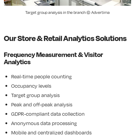
Target group analysis in the branch © Advertima
Our Store & Retail Analytics Solutions
Frequency Measurement & Visitor
Analytics
Real-time people counting
Occupancy levels
Target group analysis
Peak and off-peak analysis
GDPR-compliant data collection
Anonymous data processing
Mobile and centralized dashboards