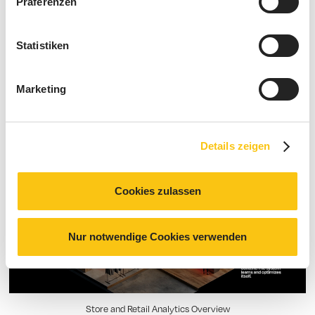
Präferenzen
The “Store OS”: understand and
Statistiken
analyze data — manage your
retail business better.
Marketing
Details zeigen
Cookies zulassen
Nur notwendige Cookies verwenden
Store and Retail Analytics Overview