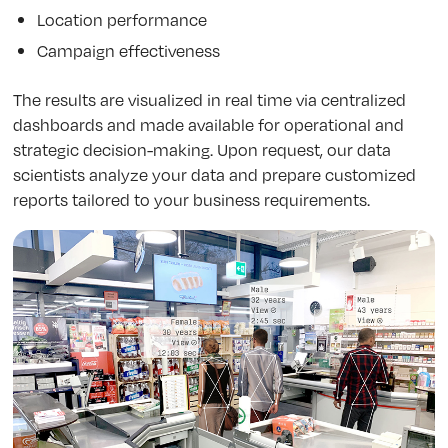
Location performance
Campaign effectiveness
The results are visualized in real time via centralized
dashboards and made available for operational and
strategic decision-making. Upon request, our data
scientists analyze your data and prepare customized
reports tailored to your business requirements.