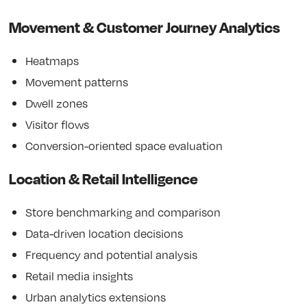
Movement & Customer Journey Analytics
Heatmaps
Movement patterns
Dwell zones
Visitor flows
Conversion-oriented space evaluation
Location & Retail Intelligence
Store benchmarking and comparison
Data-driven location decisions
Frequency and potential analysis
Retail media insights
Urban analytics extensions