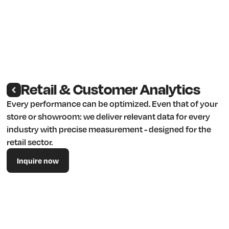
Retail & Customer Analytics
Every performance can be optimized. Even that of your
store or showroom: we deliver relevant data for every
industry with precise measurement - designed for the
retail sector.
Inquire now