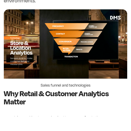
environments.
Sales funnel and technologies
Why Retail & Customer Analytics
Matter
Would you like to make better use of retail space,
optimize resources and increase revenue? With Retail