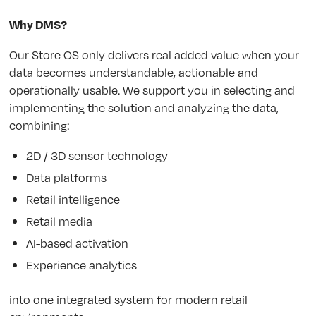
Why DMS?
Our Store OS only delivers real added value when your
data becomes understandable, actionable and
operationally usable. We support you in selecting and
implementing the solution and analyzing the data,
combining:
2D / 3D sensor technology
Data platforms
Retail intelligence
Retail media
AI-based activation
Experience analytics
into one integrated system for modern retail