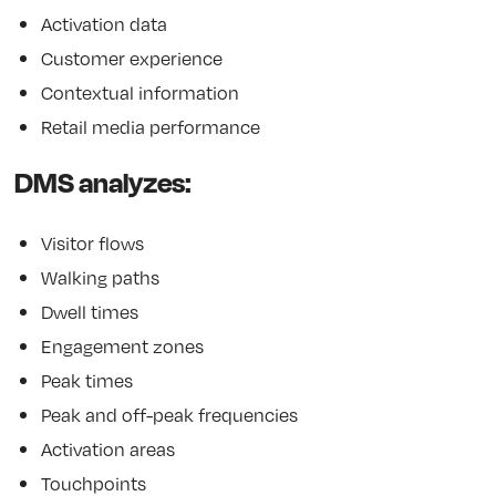
Activation data
Customer experience
Contextual information
Retail media performance
DMS analyzes:
Visitor flows
Walking paths
Dwell times
Engagement zones
Peak times
Peak and off-peak frequencies
Activation areas
Touchpoints