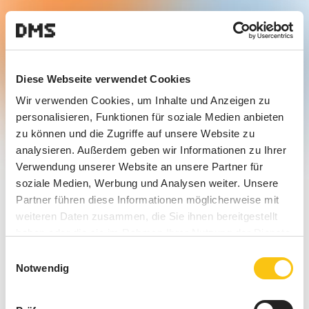
Diese Webseite verwendet Cookies
Wir verwenden Cookies, um Inhalte und Anzeigen zu
personalisieren, Funktionen für soziale Medien anbieten
zu können und die Zugriffe auf unsere Website zu
analysieren. Außerdem geben wir Informationen zu Ihrer
Verwendung unserer Website an unsere Partner für
soziale Medien, Werbung und Analysen weiter. Unsere
Partner führen diese Informationen möglicherweise mit
weiteren Daten zusammen, die Sie ihnen bereitgestellt
haben oder die sie im Rahmen Ihrer Nutzung der Dienste
gesammelt haben.
Einwilligungsauswahl
Notwendig