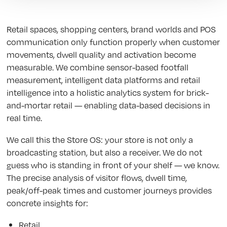
Retail spaces, shopping centers, brand worlds and POS
communication only function properly when customer
movements, dwell quality and activation become
measurable. We combine sensor-based footfall
measurement, intelligent data platforms and retail
intelligence into a holistic analytics system for brick-
and-mortar retail — enabling data-based decisions in
real time.
We call this the Store OS: your store is not only a
broadcasting station, but also a receiver. We do not
guess who is standing in front of your shelf — we know.
The precise analysis of visitor flows, dwell time,
peak/off-peak times and customer journeys provides
concrete insights for:
Retail