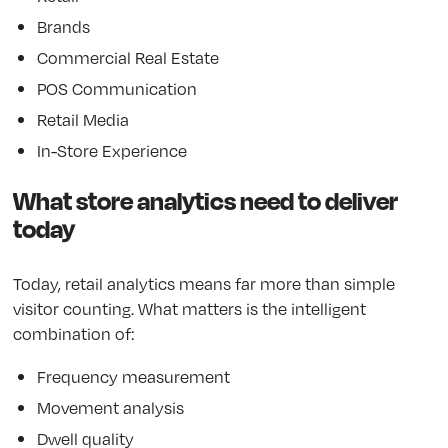
Brands
Commercial Real Estate
POS Communication
Retail Media
In-Store Experience
What store analytics need to deliver
today
Today, retail analytics means far more than simple
visitor counting. What matters is the intelligent
combination of:
Frequency measurement
Movement analysis
Dwell quality