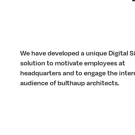
We have developed a unique Digital S
solution to motivate employees at
headquarters and to engage the inter
audience of bulthaup architects.