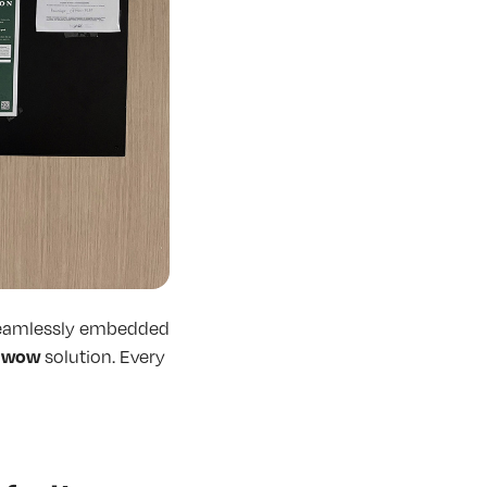
 seamlessly embedded
wow
e
solution. Every