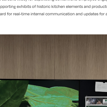
upporting exhibits of historic kitchen elements and product
board for real-time internal communication and updates for 