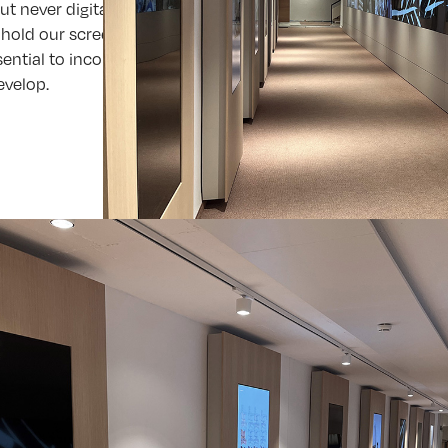
 but never digital-only. Because the environment matters. An
hold our screens. Especially in an aesthetically refined sett
sential to incorporate high-quality architecture and interior
evelop.