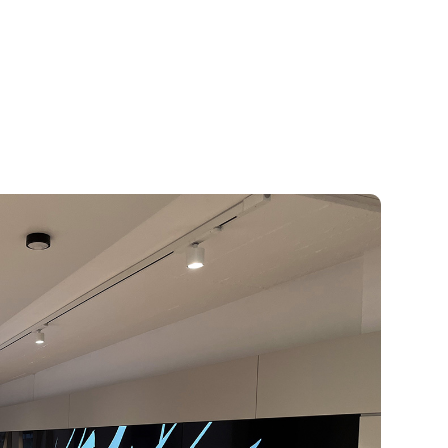
Wow
 spaces with digital