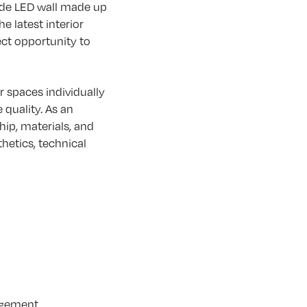
ide LED wall made up
e latest interior
ect opportunity to
r spaces individually
quality. As an
ip, materials, and
thetics, technical
gagement