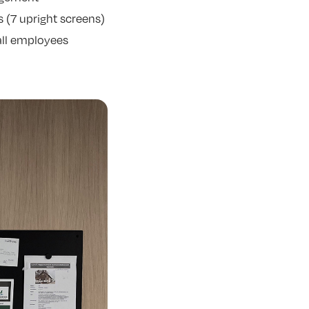
s (7 upright screens)
all employees