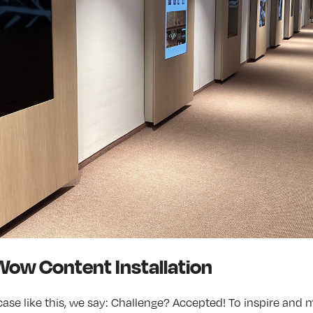
Wow Content Installation
ase like this, we say: Challenge? Accepted! To inspire and