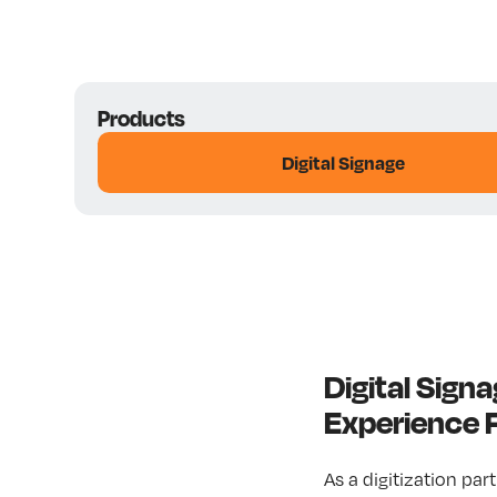
Products
Digital Signage
Digital Sig
Experience
As a digitization par