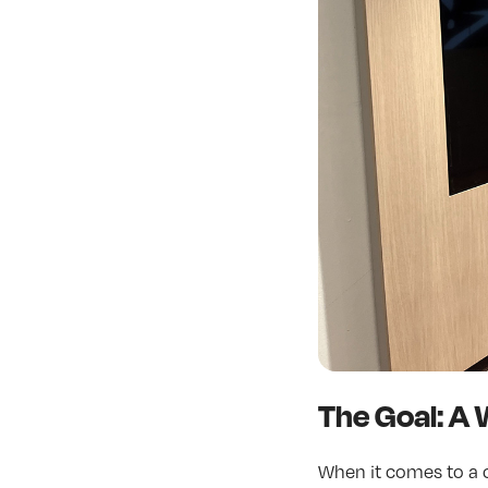
The Goal: A 
When it comes to a c