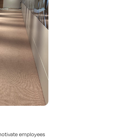
 motivate employees