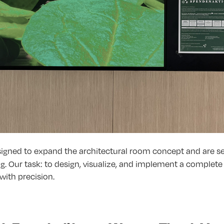
signed to expand the architectural room concept and are
ng. Our task: to design, visualize, and implement a complet
with precision.