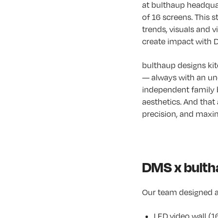
at bulthaup headqua
of 16 screens. This s
trends, visuals and 
create impact with Di
bulthaup designs kit
— always with an un
independent family b
aesthetics. And that 
precision, and maxim
DMS x bultha
Our team designed a
LED video wall (