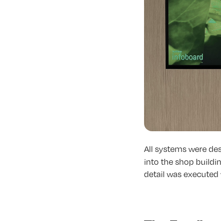
All systems were de
into the shop buildi
detail was executed 