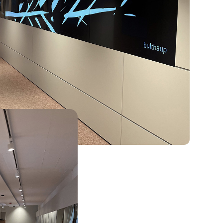
d by that, we don’t
ing like the bulthaup
 design into every