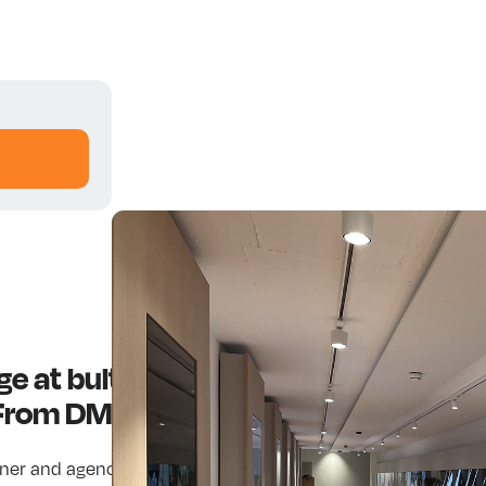
nage at bulthaup Headquarters — A 
 From DMS
tner and agency, our mission is to inspire. We extend analog