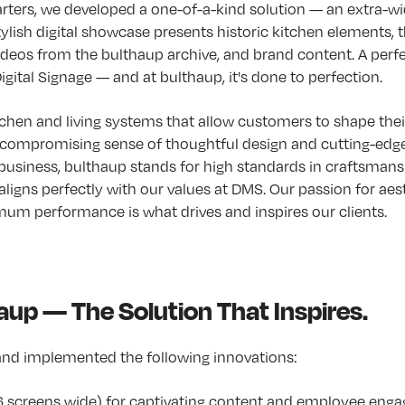
rters, we developed a one-of-a-kind solution — an extra-w
tylish digital showcase presents historic kitchen elements, th
videos from the bulthaup archive, and brand content. A perf
gital Signage — and at bulthaup, it's done to perfection.
chen and living systems that allow customers to shape thei
compromising sense of thoughtful design and cutting-edge 
usiness, bulthaup stands for high standards in craftsmansh
aligns perfectly with our values at DMS. Our passion for aes
um performance is what drives and inspires our clients.
up — The Solution That Inspires.
nd implemented the following innovations:
16 screens wide) for captivating content and employee en