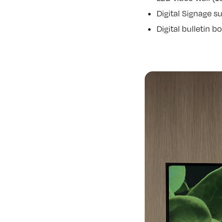
Digital Signage s
Digital bulletin 