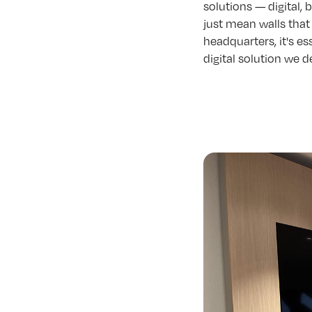
solutions — digital,
just mean walls that 
headquarters, it's es
digital solution we d