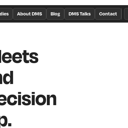
dies
About DMS
Blog
DMS Talks
Contact
Meets
nd
cision
p.