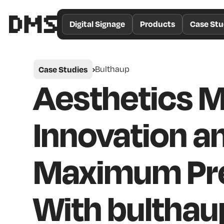
/*
Theme
Digital Signage
Products
Case Stu
Color
*/
Case Studies
Bulthaup
Aesthetics 
Innovation a
Maximum Pre
With bulthau