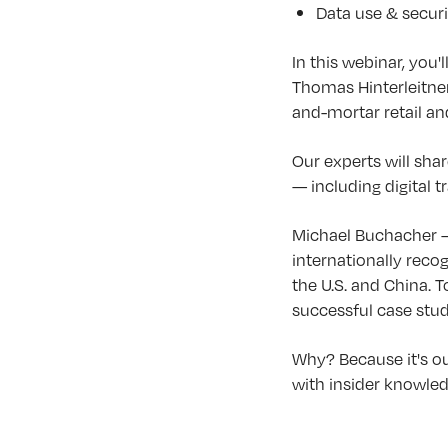
Data use & securi
In this webinar, you'
Thomas Hinterleitner
and-mortar retail an
Our experts will shar
— including digital 
Michael Buchacher —
internationally reco
the U.S. and China. 
successful case stu
Why? Because it's ou
with insider knowledg