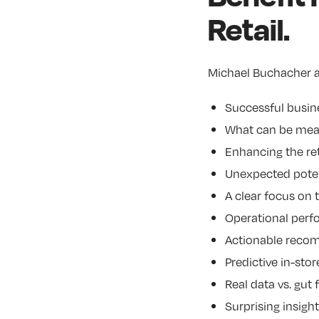
Retail.
Michael Buchacher a
Successful busin
What can be meas
Enhancing the ret
Unexpected poten
A clear focus on
Operational per
Actionable recom
Predictive in-stor
Real data vs. gut
Surprising insigh