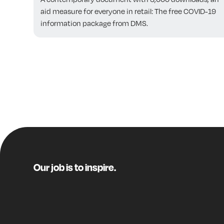
aid measure for everyone in retail: The free COVID-19
information package from DMS.
Our job is to inspire.