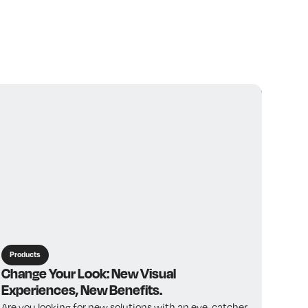
View all
Products
Change Your Look: New Visual
Experiences, New Benefits.
Are you looking for new solutions with an eye-catcher