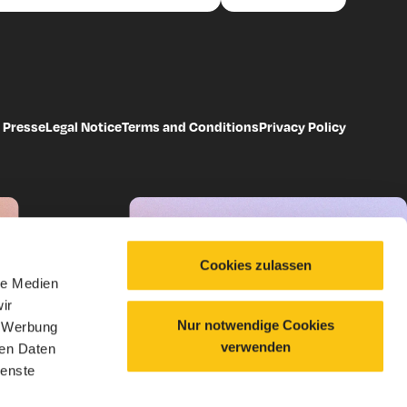
Presse
Legal Notice
Terms and Conditions
Privacy Policy
Cookies zulassen
le Medien
ir
Nur notwendige Cookies
, Werbung
verwenden
ren Daten
ienste