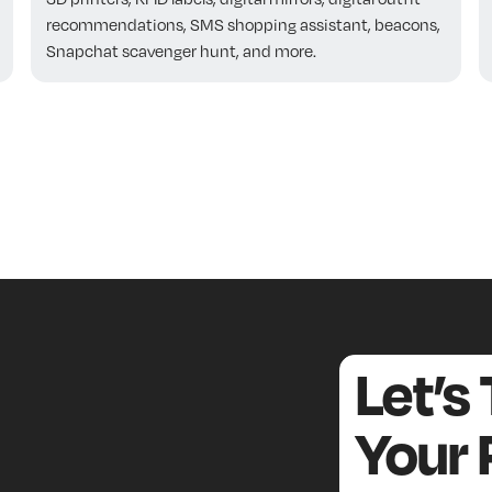
recommendations, SMS shopping assistant, beacons,
Snapchat scavenger hunt, and more.
Let’s
Your 