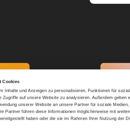
t Cookies
 Inhalte und Anzeigen zu personalisieren, Funktionen für sozia
e Zugriffe auf unsere Website zu analysieren. Außerdem geben w
rwendung unserer Website an unsere Partner für soziale Medien
re Partner führen diese Informationen möglicherweise mit weite
ereitgestellt haben oder die sie im Rahmen Ihrer Nutzung der D