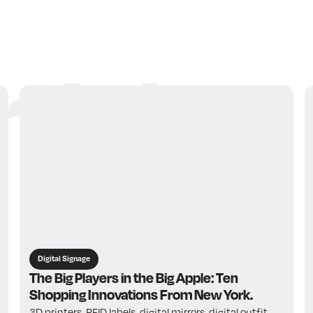
ticles
Digital Signage
The Big Players in the Big Apple: Ten
Shopping Innovations From New York.
3D printers, RFID labels, digital mirrors, digital outfit