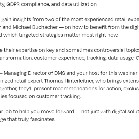
ty, GDPR compliance, and data utilization
ll gain insights from two of the most experienced retail expe
 and Michael Buchacher — on how to benefit from the digita
d which targeted strategies matter most right now.
e their expertise on key and sometimes controversial topics 
transformation, customer experience, tracking, data usage,
 Managing Director of DMS and your host for this webinar 
gnized retail expert Thomas Hinterleitner, who brings exten
Together, they’ll present recommendations for action, exclusi
dies focused on customer tracking.
r job to help you move forward — not just with digital soluti
e that truly fascinates.