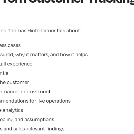
nd Thomas Hinterleitner talk about:
ess cases
ured, why it matters, and how it helps
ail experience
tial
 the customer
formance improvement
mendations for live operations
e analytics
 feeling and assumptions
ts and sales-relevant findings