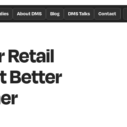
dies
About DMS
Blog
DMS Talks
Contact
 Retail
t Better
er