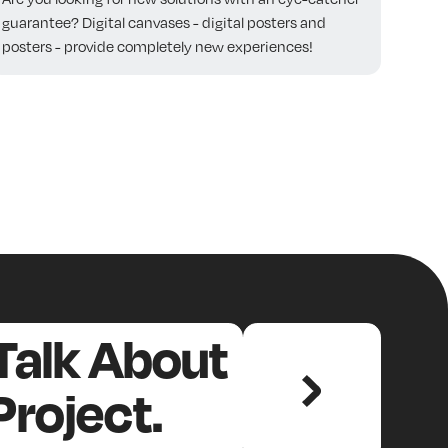
guarantee? Digital canvases - digital posters and
posters - provide completely new experiences!
 Talk About
Project.