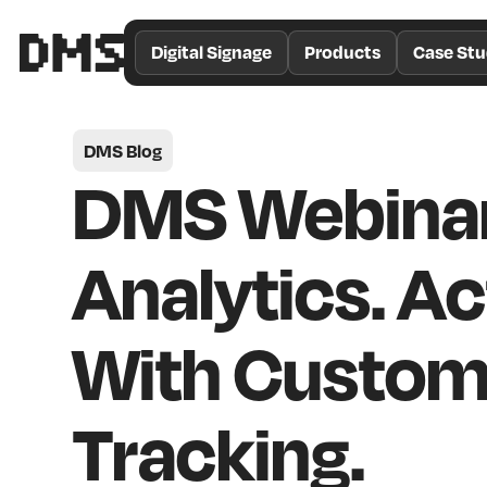
/*
Theme
Digital Signage
Products
Case Stu
Color
*/
DMS Blog
DMS Webinar
Analytics. Ac
With Custom
Tracking.