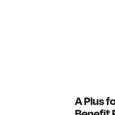
A Plus 
Benefit