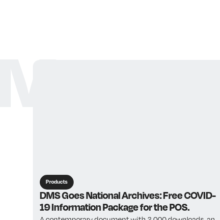
More ar
Products
DMS Goes National Archives: Free COVID-
19 Information Package for the POS.
A contemporary document with 3,000 downloads, an