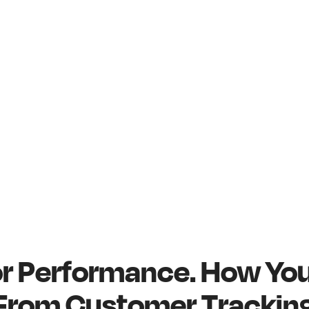
for Performance. How Yo
 From Customer Tracking