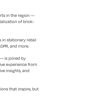
rts in the region —
lization of brick-
in stationary retail
 GDPR, and more.
— is joined by
sive experience from
ve insights, and
ons that inspire, but