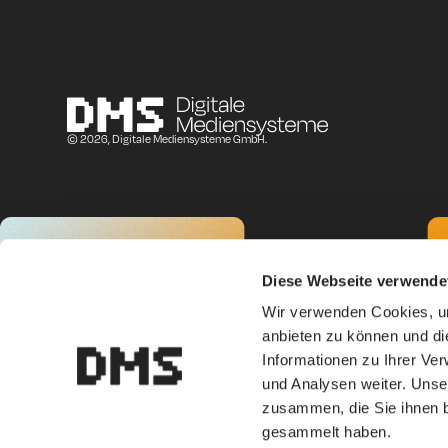
© 2026, Digitale Mediensysteme GmbH.
Diese Webseite verwende
Wir verwenden Cookies, um
anbieten zu können und di
Informationen zu Ihrer Ve
und Analysen weiter. Unse
zusammen, die Sie ihnen b
gesammelt haben.