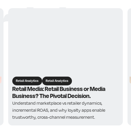
ticles
Retail Analytics
Retail Analytics
Retail Media: Retail Business or Media
Business? The Pivotal Decision.
Understand marketplace vs retailer dynamics,
incremental ROAS, and why loyalty apps enable
trustworthy, cross-channel measurement.