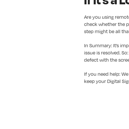
Are you using remot
check whether the pl
step might be all tha
In Summary: It’s imp
issue is resolved. S
defect with the scree
If you need help: We
keep your Digital Si