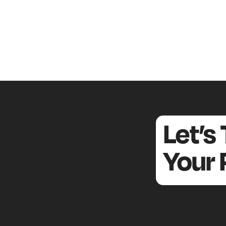
Let’s
Your 