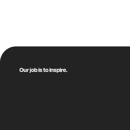
Our job is to inspire.