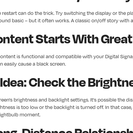
restart can do the trick. Try switching the display or the pl
sound basic – but it often works. A classic on/off story with
ntent Starts With Great 
ntent is functional and compatible with your Digital Signa
n easily cause a black screen.
 Idea: Check the Brightn
reen's brightness and backlight settings. It's possible the dis
tness is too low or the backlight is turned off. In that case, q
 lightbulb moment.
a Long-Distance Relations