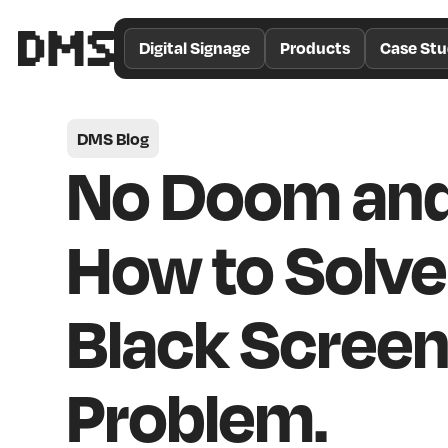
/*
Theme
Digital Signage
Products
Case Stu
Color
*/
DMS Blog
No Doom and
How to Solve
Black Scree
Problem.