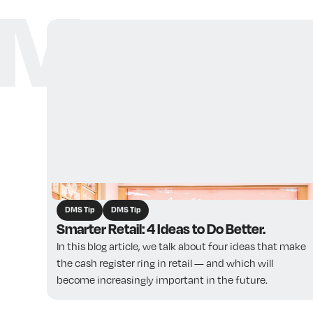
More ar
DMS Tip
DMS Tip
Smarter Retail: 4 Ideas to Do Better.
In this blog article, we talk about four ideas that make
the cash register ring in retail — and which will
become increasingly important in the future. ‍