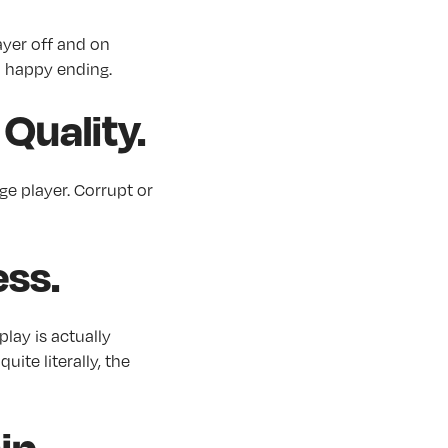
ayer off and on
 a happy ending.
Quality.
ge player. Corrupt or
ess.
play is actually
uite literally, the
hip…