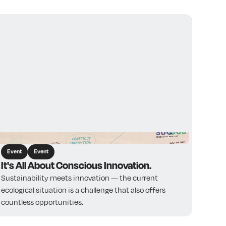
View all
Event
Event
It's All About Conscious Innovation.
Sustainability meets innovation — the current
ecological situation is a challenge that also offers
countless opportunities.