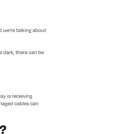
d we’re talking about
e dark, there can be
ay is receiving
amaged cables can
y?