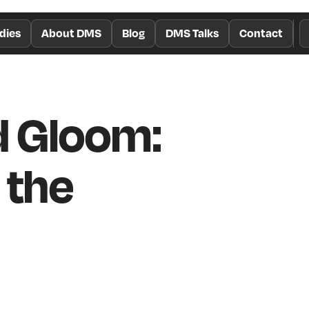
dies
About DMS
Blog
DMS Talks
Contact
 Gloom:
 the
n