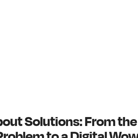
 About Solutions: From th
Problem to a Digital Wo