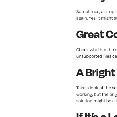
Sometimes, a simple 
again. Yes, it might 
Great Co
Check whether the co
unsupported files ca
A Bright
Take a look at the sc
working, but the brigh
solution might be a
If It’s 