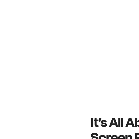
It’s All
Screen 