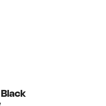
e Black
w