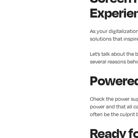
Experie
As your digitalizatio
solutions that inspire
Let’s talk about the
several reasons behin
Powere
Check the power sup
power and that all c
often be the culprit 
Ready fo