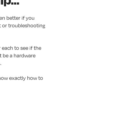
n better if you
t or troubleshooting
 each to see if the
ht be a hardware
.
know exactly how to