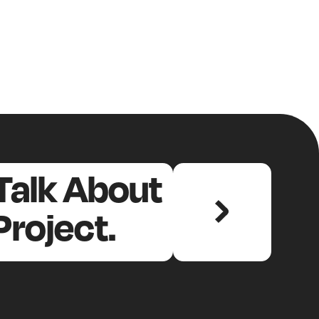
 Talk About
Project.