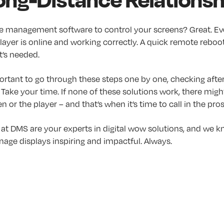
e management software to control your screens? Great. Eve
ayer is online and working correctly. A quick remote reboo
t’s needed.
ortant to go through these steps one by one, checking after
o: Take your time. If none of these solutions work, there mig
n or the player – and that’s when it’s time to call in the pros
 at DMS are your experts in digital wow solutions, and we 
gnage displays inspiring and impactful. Always.