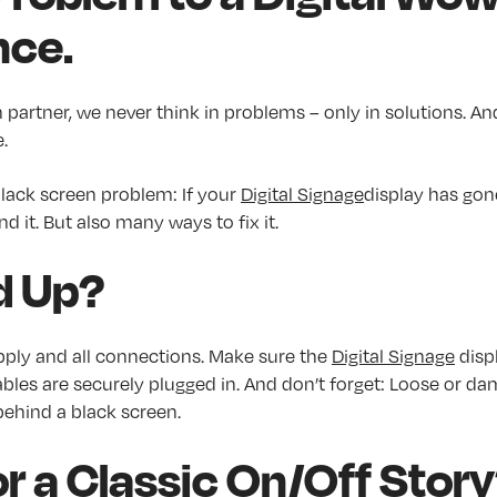
nce.
n partner, we never think in problems – only in solutions. An
.
 black screen problem: If your
Digital Signage
display has gon
d it. But also many ways to fix it.
d Up?
ply and all connections. Make sure the
Digital Signage
displ
ables are securely plugged in. And don’t forget: Loose or d
behind a black screen.
r a Classic On/Off Stor