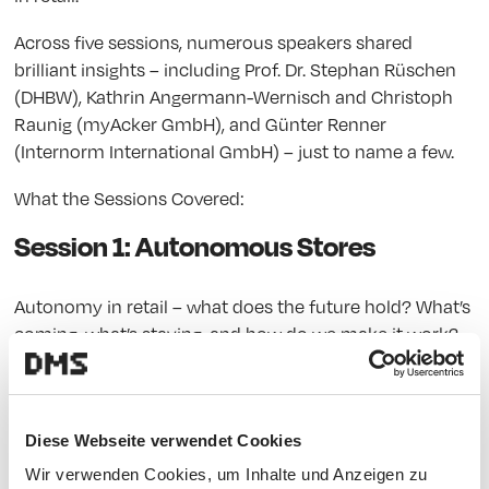
Across five sessions, numerous speakers shared
brilliant insights – including Prof. Dr. Stephan Rüschen
(DHBW), Kathrin Angermann-Wernisch and Christoph
Raunig (myAcker GmbH), and Günter Renner
(Internorm International GmbH) – just to name a few.
What the Sessions Covered:
Session 1: Autonomous Stores
Autonomy in retail – what does the future hold? What’s
coming, what’s staying, and how do we make it work?
One highlight: a talk on sustainable, regional value
creation through autonomous stores.
Session 2: AI in Retail
Diese Webseite verwendet Cookies
Wir verwenden Cookies, um Inhalte und Anzeigen zu