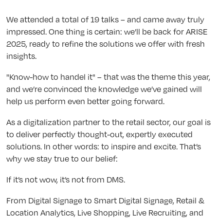
We attended a total of 19 talks – and came away truly
impressed. One thing is certain: we’ll be back for ARISE
2025, ready to refine the solutions we offer with fresh
insights.
"Know-how to handel it" – that was the theme this year,
and we’re convinced the knowledge we’ve gained will
help us perform even better going forward.
As a digitalization partner to the retail sector, our goal is
to deliver perfectly thought-out, expertly executed
solutions. In other words: to inspire and excite. That’s
why we stay true to our belief:
If it’s not wow, it’s not from DMS.
From Digital Signage to Smart Digital Signage, Retail &
Location Analytics, Live Shopping, Live Recruiting, and