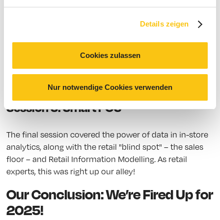
We were impressed by the “Digital Fast Lane” as well as
Details zeigen
the talk on efficient sales floor management in retail.
What strategies exist to manage and coordinate
regional and global POS areas? A compelling talk on
Cookies zulassen
virtual commerce and brand experiences followed.
15:00 – 15:30 Break
Nur notwendige Cookies verwenden
Session 5: Smart POS
The final session covered the power of data in in-store
analytics, along with the retail "blind spot" – the sales
floor – and Retail Information Modelling. As retail
experts, this was right up our alley!
Our Conclusion: We’re Fired Up for
2025!