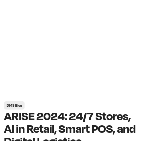
DMS Blog
ARISE 2024: 24/7 Stores,
AI in Retail, Smart POS, and