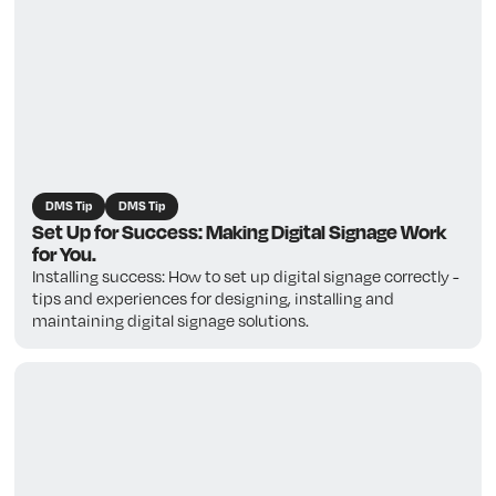
DMS Tip
DMS Tip
Set Up for Success: Making Digital Signage Work
for You.
Installing success: How to set up digital signage correctly -
tips and experiences for designing, installing and
maintaining digital signage solutions.