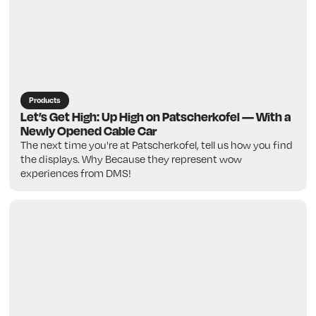
Products
Let’s Get High: Up High on Patscherkofel — With a
Newly Opened Cable Car
The next time you're at Patscherkofel, tell us how you find
the displays. Why Because they represent wow
experiences from DMS!