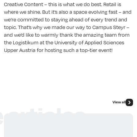
Creative Content – this is what we do best. Retail is
where we shine. But it’s also a space evolving fast – and
we’re committed to staying ahead of every trend and
topic. That’s why we made our way to Campus Steyr –
and we’d like to warmly thank the amazing team from
the Logistikum at the University of Applied Sciences
Upper Austria for hosting such a top-tier event!
View all
 articles