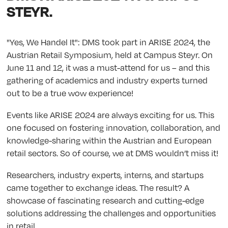
STEYR.
"Yes, We Handel It": DMS took part in ARISE 2024, the
Austrian Retail Symposium, held at Campus Steyr. On
June 11 and 12, it was a must-attend for us – and this
gathering of academics and industry experts turned
out to be a true wow experience!
Events like ARISE 2024 are always exciting for us. This
one focused on fostering innovation, collaboration, and
knowledge-sharing within the Austrian and European
retail sectors. So of course, we at DMS wouldn’t miss it!
Researchers, industry experts, interns, and startups
came together to exchange ideas. The result? A
showcase of fascinating research and cutting-edge
solutions addressing the challenges and opportunities
in retail.