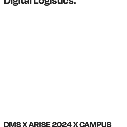
Digital Logistics.
DMS X ARISE 2024 X CAMPUS